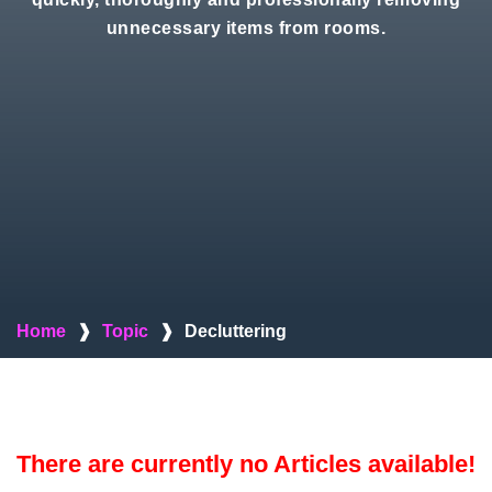
unnecessary items from rooms.
Home
❱
Topic
❱
Decluttering
There are currently no Articles available!