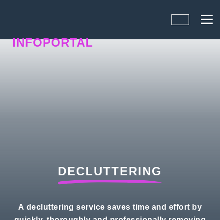
INFOPORTAL
FQ7
DECLUTTERING
A decluttering service saves time and effort by
quickly, thoroughly and professionally removing