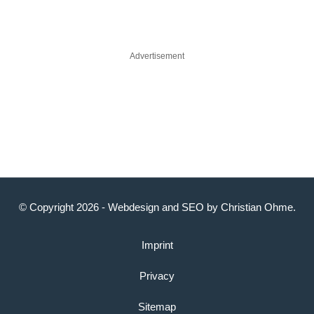
Advertisement
© Copyright 2026 -
Webdesign
and
SEO
by
Christian Ohme
.
Imprint
Privacy
Sitemap